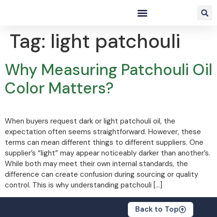
Tag:
light patchouli
Why Measuring Patchouli Oil
Color Matters?
When buyers request dark or light patchouli oil, the
expectation often seems straightforward. However, these
terms can mean different things to different suppliers. One
supplier’s “light” may appear noticeably darker than another’s.
While both may meet their own internal standards, the
difference can create confusion during sourcing or quality
control. This is why understanding patchouli […]
Back to Top