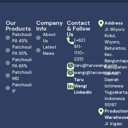
Our
Company
Contact
Address
Products
Info
& Follow
Jl. Wiyoro
Us
Patchouli
About
Kidul,
(+62)
PA 45%
Us
Wiyoro,
811-
Patchouli
Latest
Baturetno,
1110-
PA 55%
News
Kec.
2251
Patchouli
Banguntapa
taru@taruwangi.com
PA 65%
Kabupaten
Patchouli
wangi@taruwangi.com
Bantul,
MD
Taru
Daerah
Patchouli
Wangi
Istimewa
IF
LinkedIn
Yogyakarta,
Indonesia
55197
Productio
Warehous
Jl. Irigasi