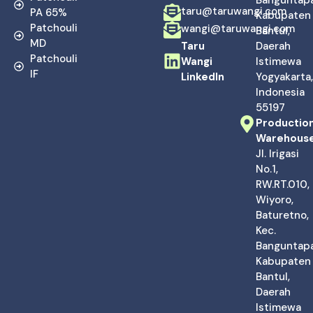
taru@taruwangi.com
PA 65%
Kabupaten
Patchouli
wangi@taruwangi.com
Bantul,
MD
Taru
Daerah
Patchouli
Wangi
Istimewa
IF
LinkedIn
Yogyakarta,
Indonesia
55197
Productio
Warehous
Jl. Irigasi
No.1,
RW.RT.010,
Wiyoro,
Baturetno,
Kec.
Banguntapa
Kabupaten
Bantul,
Daerah
Istimewa