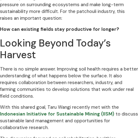
pressure on surrounding ecosystems and make long-term
sustainability more difficult. For the patchouli industry, this
raises an important question:
How can existing fields stay productive for longer?
Looking Beyond Today’s
Harvest
There is no simple answer. Improving soil health requires a better
understanding of what happens below the surface. It also
requires collaboration between researchers, industry, and
farming communities to develop solutions that work under real
field conditions.
With this shared goal, Taru Wangi recently met with the
Indonesian Initiative for Sustainable Mining (IISM)
to discuss
sustainable land management and opportunities for
collaborative research.