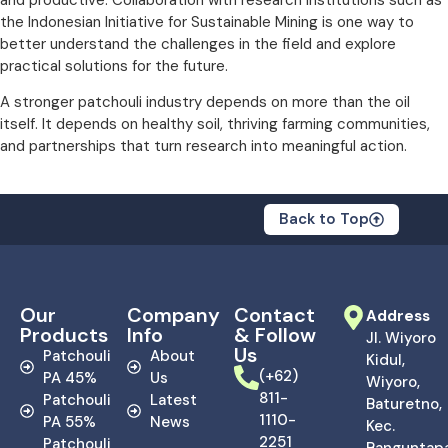
the Indonesian Initiative for Sustainable Mining is one way to
better understand the challenges in the field and explore
practical solutions for the future.
A stronger patchouli industry depends on more than the oil
itself. It depends on healthy soil, thriving farming communities,
and partnerships that turn research into meaningful action.
Back to Top
Our
Company
Contact
Address
Products
Info
& Follow
Jl. Wiyoro
Us
Patchouli
About
Kidul,
(+62)
PA 45%
Us
Wiyoro,
811-
Patchouli
Latest
Baturetno,
1110-
PA 55%
News
Kec.
2251
Patchouli
Banguntapa