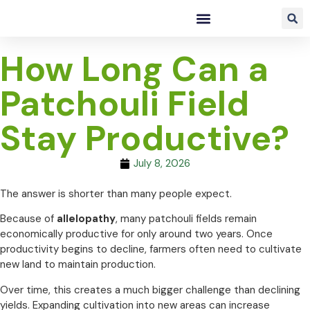
How Long Can a
Patchouli Field
Stay Productive?
July 8, 2026
The answer is shorter than many people expect.
Because of
allelopathy
, many patchouli fields remain
economically productive for only around two years. Once
productivity begins to decline, farmers often need to cultivate
new land to maintain production.
Over time, this creates a much bigger challenge than declining
yields. Expanding cultivation into new areas can increase