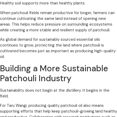
Healthy soil supports more than healthy plants.
When patchouli fields remain productive for longer, farmers can
continue cultivating the same land instead of opening new
areas. This helps reduce pressure on surrounding ecosystems
while creating a more stable and resilient supply of patchouli.
As global demand for sustainably sourced essential oils
continues to grow, protecting the land where patchouli is
cultivated becomes just as important as producing high-quality
oil.
Building a More Sustainable
Patchouli Industry
Sustainability does not begin at the distillery. It begins in the
field.
For Taru Wangi, producing quality patchouli oil also means
supporting efforts that help keep patchouli-growing land healthy
and productive. Collaboration with research institutions such as