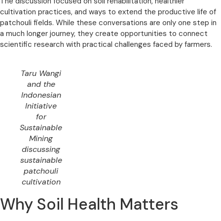
The discussion focused on soil rehabilitation, healthier
cultivation practices, and ways to extend the productive life of
patchouli fields. While these conversations are only one step in
a much longer journey, they create opportunities to connect
scientific research with practical challenges faced by farmers.
Taru Wangi
and the
Indonesian
Initiative
for
Sustainable
Mining
discussing
sustainable
patchouli
cultivation
Why Soil Health Matters