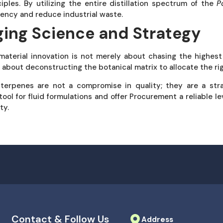
ciples. By utilizing the entire distillation spectrum of the
P
ciency and reduce industrial waste.
ging Science and Strategy
material innovation is not merely about chasing the highest 
is about deconstructing the botanical matrix to allocate the rig
 terpenes are not a compromise in quality; they are a str
tool for fluid formulations and offer Procurement a reliable le
ty.
Contact & Follow Us
Address