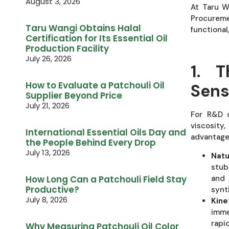
August 3, 2026
At Taru W
Procurem
Taru Wangi Obtains Halal
functional
Certification for Its Essential Oil
Production Facility
July 26, 2026
1. T
How to Evaluate a Patchouli Oil
Sens
Supplier Beyond Price
July 21, 2026
For R&D c
viscosity,
International Essential Oils Day and
advantage
the People Behind Every Drop
July 13, 2026
Natu
stub
and 
How Long Can a Patchouli Field Stay
Productive?
synt
July 8, 2026
Kine
imme
rapi
Why Measuring Patchouli Oil Color