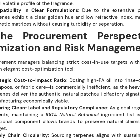
al volatile profile of the fragrance.
atibility in Clear Formulations:
Due to the extensive proc
enes exhibit a clear golden hue and low refractive index, 
etic matrices without causing turbidity or separation.
The Procurement Perspect
mization and Risk Managem
rement managers balancing strict cost-in-use targets with 
n elegant cost-optimization tool:
tegic Cost-to-Impact Ratio:
Dosing high-PA oil into rinse-
poos, or fabric care—is commercially inefficient, as the heav
enes deliver the authentic, natural patchouli olfactory signat
facturing economically viable.
ring Clean-Label and Regulatory Compliance:
As global reg
ents, maintaining a
100% Natural Botanical
ingredient list i
tional component allows brands to preserve natural claims
et.
ly Chain Circularity:
Sourcing terpenes aligns with sustai