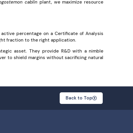
ogostemon cablin
plant, we maximize resource
active percentage on a Certificate of Analysis
ht fraction to the right application.
ategic asset. They provide R&D with a nimble
ver to shield margins without sacrificing natural
Back to Top