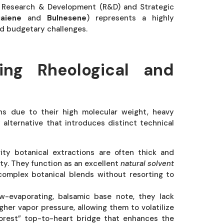
of Research & Development (R&D) and Strategic
aiene
and
Bulnesene
) represents a highly
and budgetary challenges.
ing Rheological and
ons due to their high molecular weight, heavy
y alternative that introduces distinct technical
ty botanical extractions are often thick and
ity. They function as an excellent
natural solvent
 complex botanical blends without resorting to
w-evaporating, balsamic base note, they lack
her vapor pressure, allowing them to volatilize
forest” top-to-heart bridge that enhances the