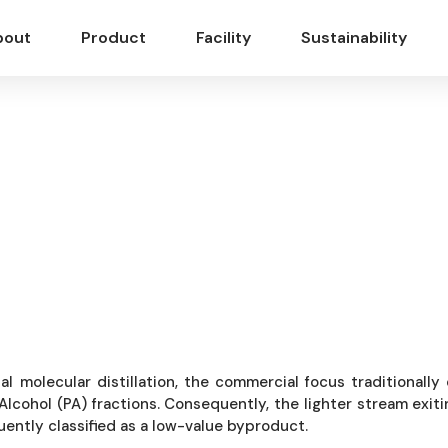
bout
Product
Facility
Sustainability
ercial Optimization:
li Terpenes into Mode
ial molecular distillation, the commercial focus traditionall
Alcohol (PA) fractions. Consequently, the lighter stream exit
uently classified as a low-value byproduct.