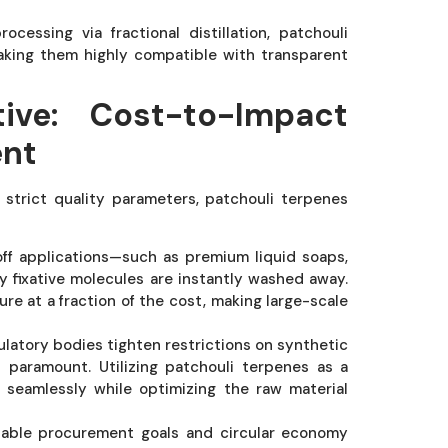
essing via fractional distillation, patchouli
making them highly compatible with transparent
ive: Cost-to-Impact
ent
strict quality parameters, patchouli terpenes
off applications—such as premium liquid soaps,
y fixative molecules are instantly washed away.
ure at a fraction of the cost, making large-scale
ulatory bodies tighten restrictions on synthetic
s paramount. Utilizing patchouli terpenes as a
 seamlessly while optimizing the raw material
nable procurement goals and circular economy