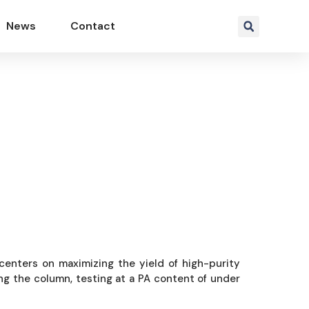
News
Contact
rn F&F
y centers on maximizing the yield of high-purity
ing the column, testing at a PA content of under