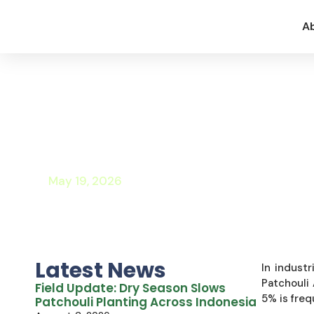
A
Technical and Comm
Integrating Patchou
Formulations
May 19, 2026
Latest News
In industr
Patchouli 
Field Update: Dry Season Slows
5% is freq
Patchouli Planting Across Indonesia