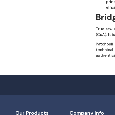
prin
effi
Brid
True raw 
(CoA). It 
Patchouli
technical 
authentici
Our Products
Company Info