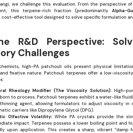
angi, we challenge this evaluation. From the perspective 
ent, this terpene-rich fraction (predominantly
Alpha-Gu
, cost-effective tool designed to solve specific formulation 
he R&D Perspective: Solv
ory Challenges
hemists, high-PA patchouli oils present physical limitati
 and fixative nature. Patchouli terpenes offer a low-viscosit
s:
ral Rheology Modifier (The Viscosity Solution):
High-puri
born to process. Patchouli terpenes exhibit a water-like fluid
thinning agent, allowing formulators to adjust viscosity in
hetic carriers like Dipropylene Glycol (DPG).
tic Olfactive Volatility:
While PA crystals provide the slo
diate impact. Terpenes possess a lower boiling point and hig
dly upon application. This creates a sharp, vibrant “damp 