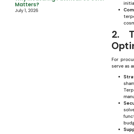
initi
Matters?
Comp
July 1, 2026
terp
cosm
2. 
Opti
For procu
serve as a
Stra
sham
Terp
manu
Secu
solv
func
budg
Supp